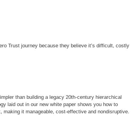
ro Trust journey because they believe it’s difficult, costly
impler than building a legacy 20th-century hierarchical
ogy laid out in our new white paper shows you how to
, making it manageable, cost-effective and nondisruptive.