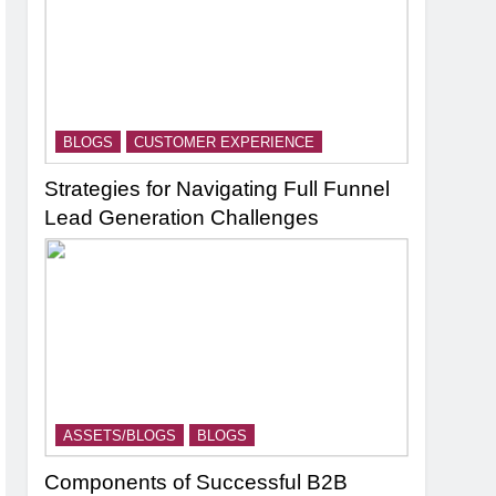
BLOGS
CUSTOMER EXPERIENCE
Strategies for Navigating Full Funnel
Lead Generation Challenges
ASSETS/BLOGS
BLOGS
Components of Successful B2B