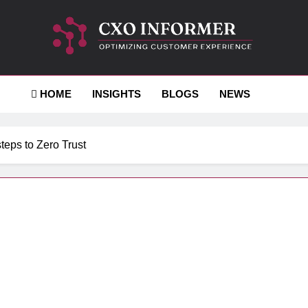
-Informer
HOME
INSIGHTS
BLOGS
NEWS
steps to Zero Trust