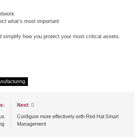
network
tect what’s most important
d simplify how you protect your most critical assets.
nufacturing
s:
Next:
us
Configure more effectively with Red Hat Smart
ng
Management