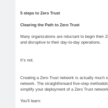
5 steps to Zero Trust
Clearing the Path to Zero Trust
Many organizations are reluctant to begin their Ze
and disruptive to their day-to-day operations.
It’s not.
Creating a Zero Trust network is actually much s
network. The straightforward five-step methodol
simplify your deployment of a Zero Trust network
You’ll learn: