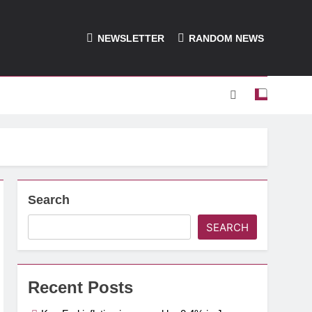
NEWSLETTER
RANDOM NEWS
Search
SEARCH
Recent Posts