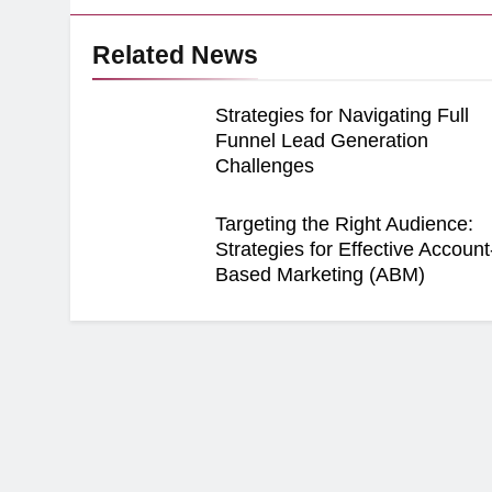
Related News
Strategies for Navigating Full
Funnel Lead Generation
Challenges
Targeting the Right Audience:
Strategies for Effective Account
Based Marketing (ABM)