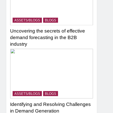
ASSETS/BLOGS
BLOGS
Uncovering the secrets of effective
demand forecasting in the B2B
industry
ASSETS/BLOGS
BLOGS
Identifying and Resolving Challenges
in Demand Generation