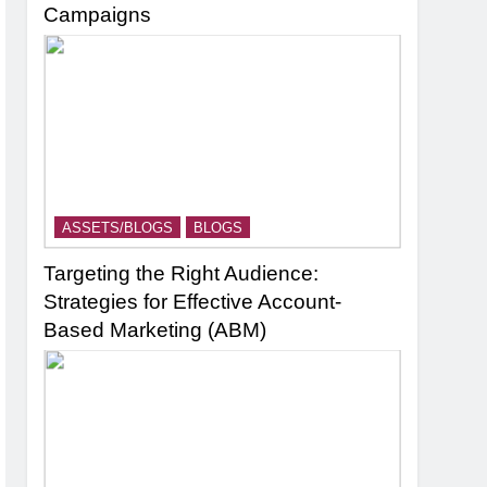
Campaigns
ASSETS/BLOGS
BLOGS
Targeting the Right Audience:
Strategies for Effective Account-
Based Marketing (ABM)