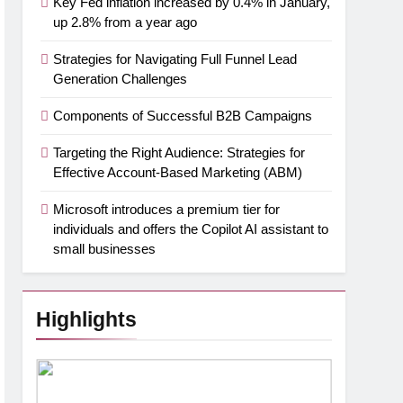
Key Fed inflation increased by 0.4% in January,
up 2.8% from a year ago
Strategies for Navigating Full Funnel Lead
Generation Challenges
Components of Successful B2B Campaigns
Targeting the Right Audience: Strategies for
Effective Account-Based Marketing (ABM)
Microsoft introduces a premium tier for
individuals and offers the Copilot AI assistant to
small businesses
Highlights