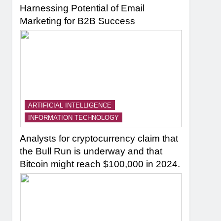
Harnessing Potential of Email
Marketing for B2B Success
ARTIFICIAL INTELLIGENCE
INFORMATION TECHNOLOGY
Analysts for cryptocurrency claim that
the Bull Run is underway and that
Bitcoin might reach $100,000 in 2024.