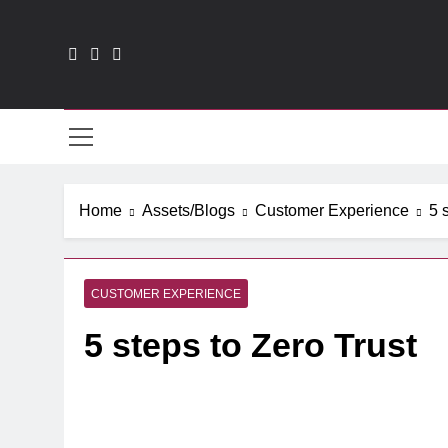
Skip
to
content
CXO
Home
Assets/Blogs
Customer Experience
5 
CUSTOMER EXPERIENCE
5 steps to Zero Trust