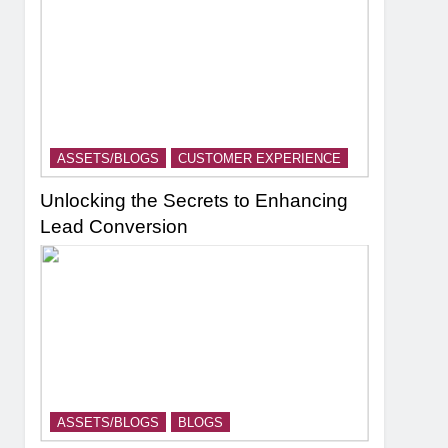
ASSETS/BLOGS
CUSTOMER EXPERIENCE
Unlocking the Secrets to Enhancing
Lead Conversion
ASSETS/BLOGS
BLOGS