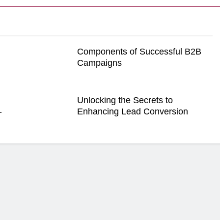
Components of Successful B2B
Campaigns
Unlocking the Secrets to
-
Enhancing Lead Conversion