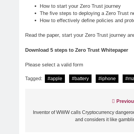
How to start your Zero Trust journey
The five steps to deploying a Zero Trust 
How to effectively define policies and pro
Read the paper, start your Zero Trust journey an
Download 5 steps to Zero Trust
Whitepaper
Please select a valid form
Tagged:
#apple
#battery
#iphone
#ma
Post
Previou
navigation
Inventor of WWW calls Cryptocurrency dangero
and considers it like gambli