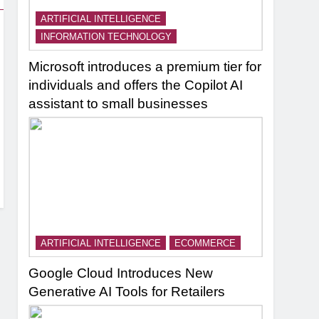
ARTIFICIAL INTELLIGENCE
INFORMATION TECHNOLOGY
Microsoft introduces a premium tier for
individuals and offers the Copilot AI
assistant to small businesses
ARTIFICIAL INTELLIGENCE
ECOMMERCE
Google Cloud Introduces New
Generative AI Tools for Retailers