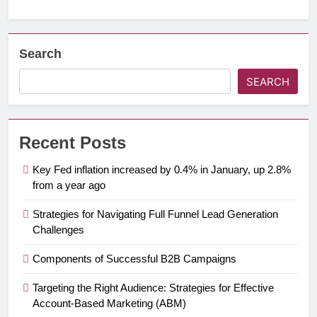
Search
SEARCH
Recent Posts
Key Fed inflation increased by 0.4% in January, up 2.8%
from a year ago
Strategies for Navigating Full Funnel Lead Generation
Challenges
Components of Successful B2B Campaigns
Targeting the Right Audience: Strategies for Effective
Account-Based Marketing (ABM)