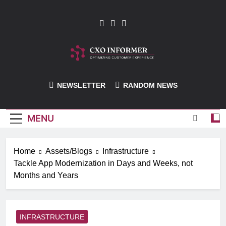
Skip
to
content
CXO-Informer
NEWSLETTER
RANDOM NEWS
MENU
Home
Assets/Blogs
Infrastructure
Tackle App Modernization in Days and Weeks, not
Months and Years
INFRASTRUCTURE