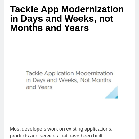
Tackle App Modernization
in Days and Weeks, not
Months and Years
Most developers work on existing applications:
products and services that have been built,