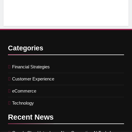
Ef
Categories
Financial Strategies
Customer Experience
eCommerce
Technology
Recent
News