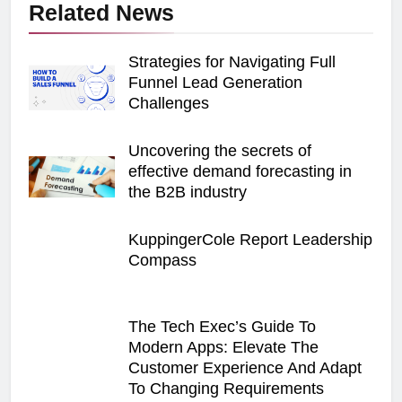
Related News
Strategies for Navigating Full
Funnel Lead Generation
Challenges
Uncovering the secrets of
effective demand forecasting in
the B2B industry
KuppingerCole Report Leadership
Compass
The Tech Exec’s Guide To
Modern Apps: Elevate The
Customer Experience And Adapt
To Changing Requirements