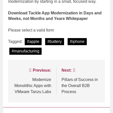
modernization by starting in a small, focused way.
Download Tackle App Modernization in Days and
Weeks, not Months and Years
Whitepaper
Please select a valid form
Tagged:
#apple
#battery
#iphone
#manufacturing
Post
Previous:
Next:
navigation
Modernize
Pillars of Success in
Monolithic Apps with
the Overall B2B
VMware Tanzu Labs
Process