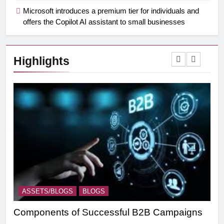
Microsoft introduces a premium tier for individuals and
offers the Copilot AI assistant to small businesses
Highlights
ASSETS/BLOGS
BLOGS
A
Components of Successful B2B Campaigns
Tar