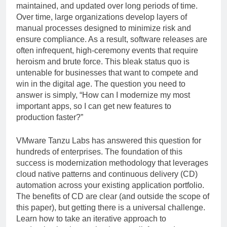
maintained, and updated over long periods of time.
Over time, large organizations develop layers of
manual processes designed to minimize risk and
ensure compliance. As a result, software releases are
often infrequent, high-ceremony events that require
heroism and brute force. This bleak status quo is
untenable for businesses that want to compete and
win in the digital age. The question you need to
answer is simply, “How can I modernize my most
important apps, so I can get new features to
production faster?”
VMware Tanzu Labs has answered this question for
hundreds of enterprises. The foundation of this
success is modernization methodology that leverages
cloud native patterns and continuous delivery (CD)
automation across your existing application portfolio.
The benefits of CD are clear (and outside the scope of
this paper), but getting there is a universal challenge.
Learn how to take an iterative approach to