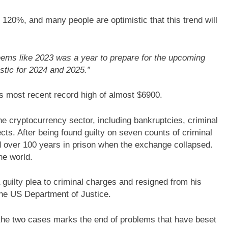
 120%, and many people are optimistic that this trend will
seems like 2023 was a year to prepare for the upcoming
stic for 2024 and 2025.”
s most recent record high of almost $6900.
he cryptocurrency sector, including bankruptcies, criminal
cts. After being found guilty on seven counts of criminal
 over 100 years in prison when the exchange collapsed.
he world.
uilty plea to criminal charges and resigned from his
 the US Department of Justice.
f the two cases marks the end of problems that have beset