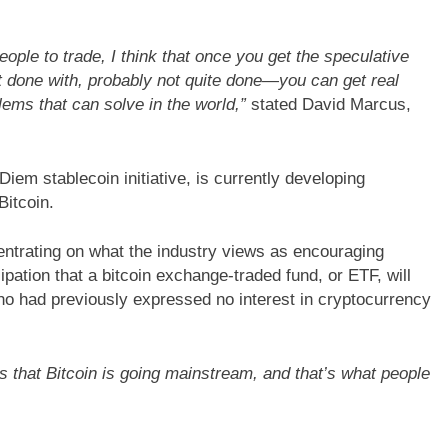
people to trade, I think that once you get the speculative
NCE
TECHNOLOGY
BLOGS
CUSTOMER EXPERIENCE
 done with, probably not quite done—you can get real
ssential tips for
Strategies for Navigating Full Fun
lems that can solve in the world,”
stated David Marcus,
tomer experiences
Lead Generation Challenges
em stablecoin initiative, is currently developing
itcoin.
entrating on what the industry views as encouraging
ipation that a bitcoin exchange-traded fund, or ETF, will
ho had previously expressed no interest in cryptocurrency
es that Bitcoin is going mainstream, and that’s what people