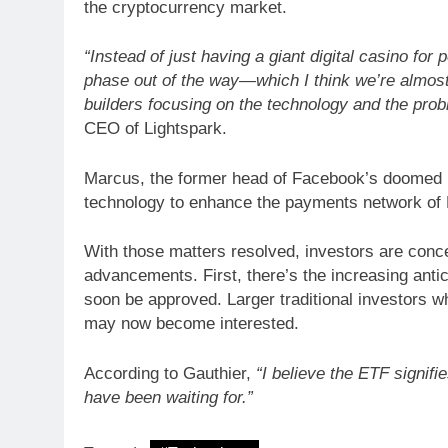
the cryptocurrency market.
“Instead of just having a giant digital casino for 
ARTIFICIAL INTELLIGE
phase out of the way—which I think we’re almost
Identity Fraud 101 E
builders focusing on the technology and the prob
creating safer cus
CEO of Lightspark.
Marcus, the former head of Facebook’s doomed Di
technology to enhance the payments network of B
With those matters resolved, investors are conc
advancements. First, there’s the increasing antic
soon be approved. Larger traditional investors w
may now become interested.
According to Gauthier,
“I believe the ETF signifi
have been waiting for.”