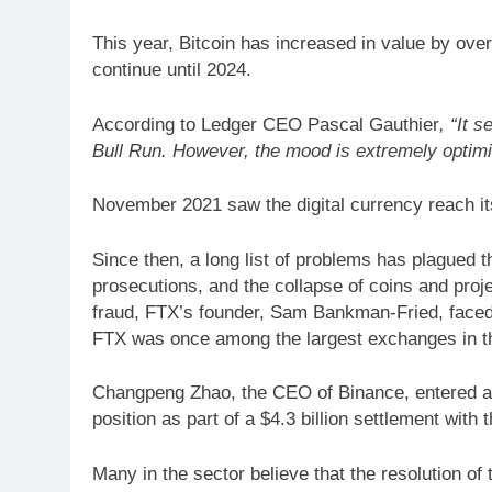
This year, Bitcoin has increased in value by over
continue until 2024.
According to Ledger CEO Pascal Gauthier
, “It 
Bull Run. However, the mood is extremely optimi
November 2021 saw the digital currency reach it
Since then, a long list of problems has plagued t
prosecutions, and the collapse of coins and proje
fraud, FTX’s founder, Sam Bankman-Fried, faced
FTX was once among the largest exchanges in t
Changpeng Zhao, the CEO of Binance, entered a g
position as part of a $4.3 billion settlement with
Many in the sector believe that the resolution o