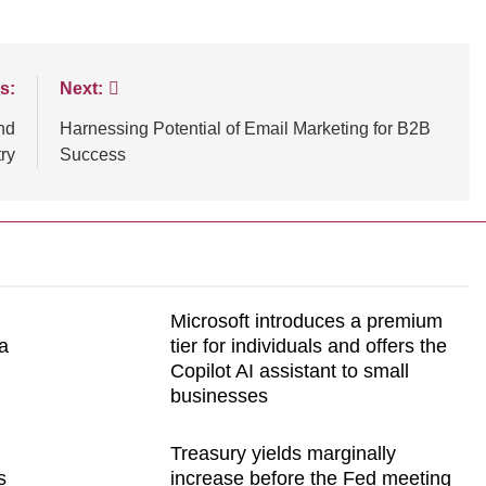
s:
Next:
nd
Harnessing Potential of Email Marketing for B2B
ry
Success
Microsoft introduces a premium
a
tier for individuals and offers the
Copilot AI assistant to small
businesses
Treasury yields marginally
s
increase before the Fed meeting