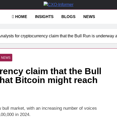
-Informer
HOME
INSIGHTS
BLOGS
NEWS
nalysts for cryptocurrency claim that the Bull Run is underway 
NEWS
rency claim that the Bull
hat Bitcoin might reach
w bull market, with an increasing number of voices
100,000 in 2024.