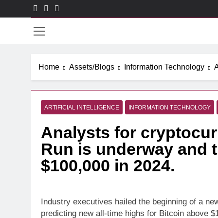
Skip
to
CXO
content
Home
Assets/Blogs
Information Technology
A
ARTIFICIAL INTELLIGENCE
INFORMATION TECHNOLOGY
Analysts for cryptocur
Run is underway and t
$100,000 in 2024.
Industry executives hailed the beginning of a ne
predicting new all-time highs for Bitcoin above $