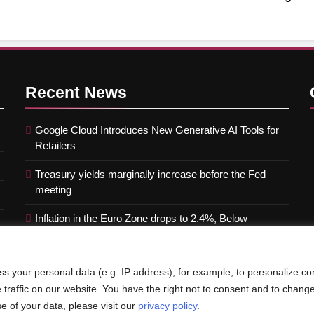
Recent
News
Google Cloud Introduces New Generative AI Tools for
Retailers
Treasury yields marginally increase before the Fed
meeting
Inflation in the Euro Zone drops to 2.4%, Below
Forecasts
s your personal data (e.g. IP address), for example, to personalize co
e traffic on our website. You have the right not to consent and to chang
e of your data, please visit our
privacy policy
.