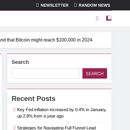
NEWSLETTER
RANDOM NEWS
and that Bitcoin might reach $100,000 in 2024.
Search
SEARCH
Recent Posts
Key Fed inflation increased by 0.4% in January,
up 2.8% from a year ago
Strategies for Navigating Full Funnel Lead