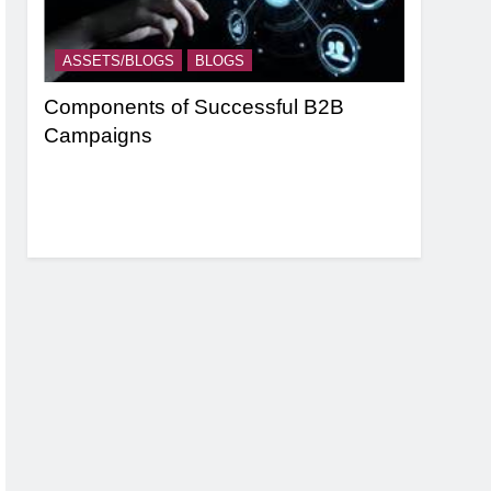
ASSETS/BLOGS
BLOGS
ASSETS/
nel
Components of Successful B2B
Targeting
Campaigns
Strategie
Based Ma