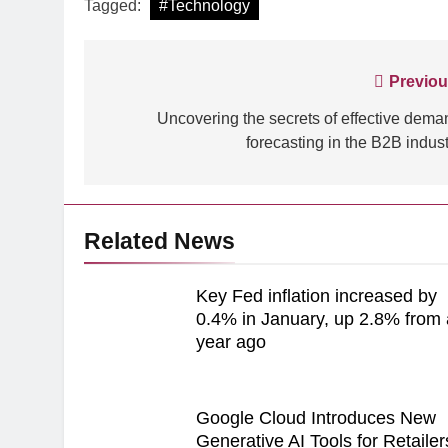
Tagged:
#Technology
Post
Previou
navigation
Uncovering the secrets of effective dema
forecasting in the B2B indust
Related News
Key Fed inflation increased by
0.4% in January, up 2.8% from 
year ago
Google Cloud Introduces New
Generative AI Tools for Retailer