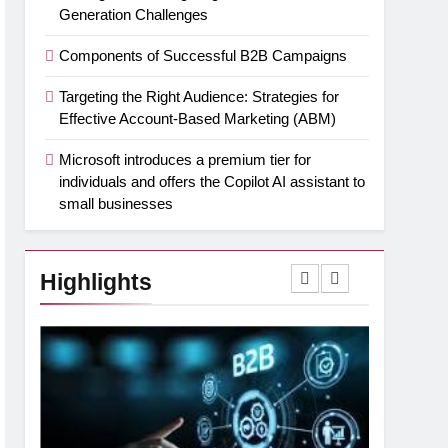
Generation Challenges
Components of Successful B2B Campaigns
Targeting the Right Audience: Strategies for
Effective Account-Based Marketing (ABM)
Microsoft introduces a premium tier for
individuals and offers the Copilot AI assistant to
small businesses
Highlights