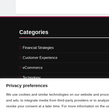
Categories
Financial Strategies
Customer Experience
eCommerce
Technology
Privacy preferences
We use cookies and similar technologies on our website and proces
and ads, to integrate media from third-party providers or to analyz
© An Imprint of CXO-Informer | All rights reserved
revoke your consent at a later time. For more information on the us