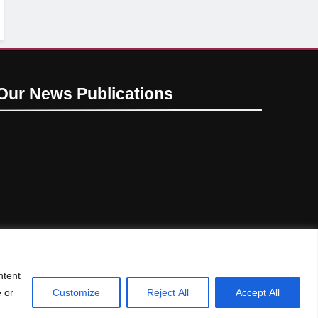
Our News
Publications
ntent
e or
Customize
Reject All
Accept All
Privacy Policy
GDPR
CCPA