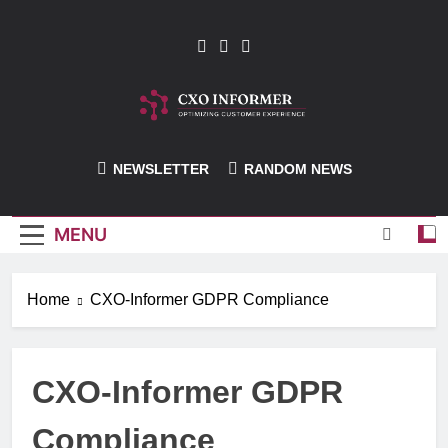
Skip
to
content
CXO-Informer
NEWSLETTER
RANDOM NEWS
MENU
Home
CXO-Informer GDPR Compliance
CXO-Informer GDPR
Compliance