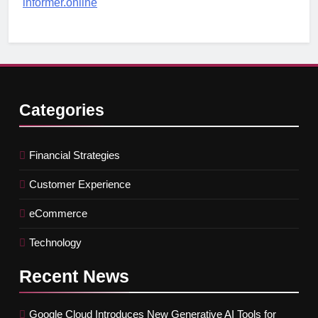
informer.online
Categories
Financial Strategies
Customer Experience
eCommerce
Technology
Recent
News
Google Cloud Introduces New Generative AI Tools for