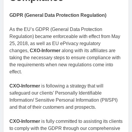
GDPR (General Data Protection Regulation)
As the EU’s GDPR (General Data Protection
Regulation) became enforceable with effect from May
25, 2018, as well as EU ePrivacy regulatory
changes,
CXO-Informer
along with its affiliates are
taking the necessary steps to ensure compliance with
the requirements when new regulations come into
effect.
CXO-Informer
is following a strategy that will
safeguard our clients’ Personally Identifiable
Information/ Sensitive Personal Information (PII/SPI)
and that of their customers and prospects.
CXO-Informer
is fully committed to assisting its clients
to comply with the GDPR through our comprehensive