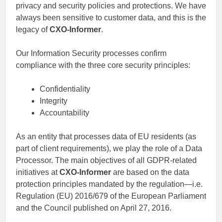
privacy and security policies and protections. We have
always been sensitive to customer data, and this is the
legacy of
CXO-Informer
.
Our Information Security processes confirm
compliance with the three core security principles:
Confidentiality
Integrity
Accountability
As an entity that processes data of EU residents (as
part of client requirements), we play the role of a Data
Processor. The main objectives of all GDPR-related
initiatives at
CXO-Informer
are based on the data
protection principles mandated by the regulation—i.e.
Regulation (EU) 2016/679 of the European Parliament
and the Council published on April 27, 2016.