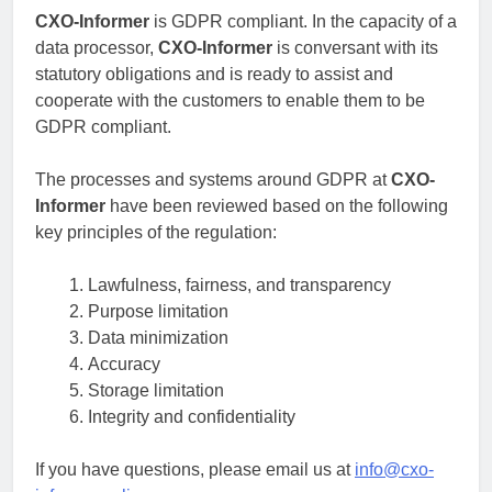
CXO-Informer
is GDPR compliant. In the capacity of a
data processor,
CXO-Informer
is conversant with its
statutory obligations and is ready to assist and
cooperate with the customers to enable them to be
GDPR compliant.
The processes and systems around GDPR at
CXO-
Informer
have been reviewed based on the following
key principles of the regulation:
Lawfulness, fairness, and transparency
Purpose limitation
Data minimization
Accuracy
Storage limitation
Integrity and confidentiality
If you have questions, please email us at
info@cxo-