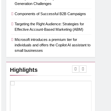
Generation Challenges
Components of Successful B2B Campaigns
Targeting the Right Audience: Strategies for
Effective Account-Based Marketing (ABM)
Microsoft introduces a premium tier for
individuals and offers the Copilot AI assistant to
small businesses
Highlights