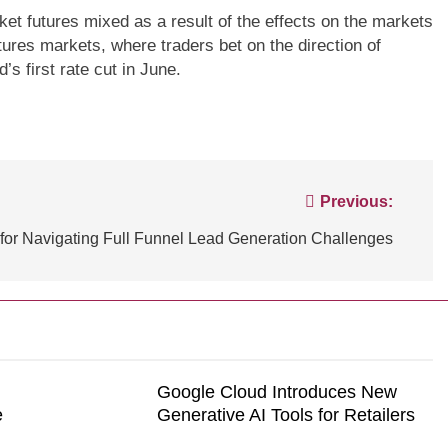
ket futures mixed as a result of the effects on the markets
tures markets, where traders bet on the direction of
NCE
TECHNOLOGY
BLOGS
CUSTOMER EXPERIENCE
’s first rate cut in June.
ssential tips for
Strategies for Navigating Full Fun
tomer experiences
Lead Generation Challenges
Previous:
 for Navigating Full Funnel Lead Generation Challenges
Google Cloud Introduces New
e
Generative AI Tools for Retailers