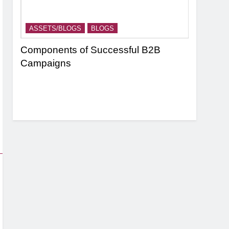
ASSETS/BLOGS
BLOGS
ASSETS/
nel
Components of Successful B2B
Targeting
Campaigns
Strategie
Based Ma