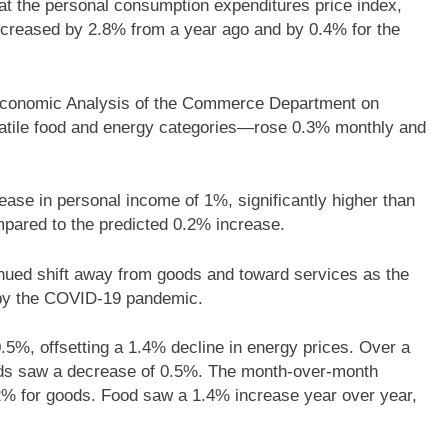
t the personal consumption expenditures price index,
ncreased by 2.8% from a year ago and by 0.4% for the
 Economic Analysis of the Commerce Department on
atile food and energy categories—rose 0.3% monthly and
ase in personal income of 1%, significantly higher than
mpared to the predicted 0.2% increase.
tinued shift away from goods and toward services as the
 by the COVID-19 pandemic.
0.5%, offsetting a 1.4% decline in energy prices. Over a
ods saw a decrease of 0.5%. The month-over-month
2% for goods. Food saw a 1.4% increase year over year,