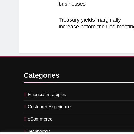
businesses
Treasury yields marginally
increase before the Fed meetin
Categories
Financial Strategies
Customer Experience
eCommerce
Technology