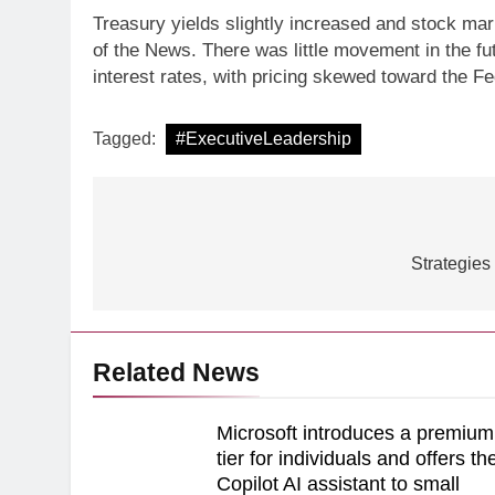
Treasury yields slightly increased and stock mar
of the News. There was little movement in the fu
ARTIFICIAL INTELLIGE
interest rates, with pricing skewed toward the Fed
Identity Fraud 101 E
creating safer cus
Tagged:
#ExecutiveLeadership
Post
navigation
Strategies
Related News
Microsoft introduces a premium
tier for individuals and offers th
Copilot AI assistant to small