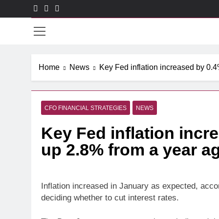
Skip
to
CXO
content
Home
News
Key Fed inflation increased by 0.
CFO FINANCIAL STRATEGIES
NEWS
Key Fed inflation incr
up 2.8% from a year a
Inflation increased in January as expected, acc
deciding whether to cut interest rates.