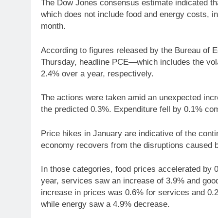
The Dow Jones consensus estimate indicated tha
which does not include food and energy costs, i
month.
According to figures released by the Bureau of
Thursday, headline PCE—which includes the vol
2.4% over a year, respectively.
The actions were taken amid an unexpected incre
the predicted 0.3%. Expenditure fell by 0.1% co
Price hikes in January are indicative of the con
economy recovers from the disruptions caused
In those categories, food prices accelerated by 
year, services saw an increase of 3.9% and go
increase in prices was 0.6% for services and 0.
while energy saw a 4.9% decrease.