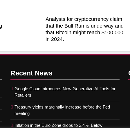
Analysts for cryptocurrency claim
g
that the Bull Run is underway and
that Bitcoin might reach $100,000
in 2024.
Recent
News
Google Cloud Introduces New Generative AI Tools for
Retailers
Treasury yields marginally increase before the Fed
meeting
Inflation in the Euro Zone drops to 2.4%, Below