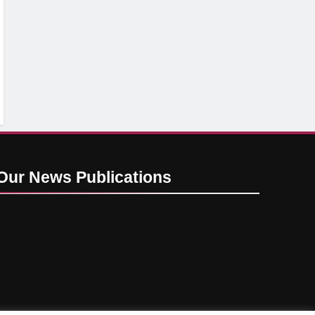
Our News
Publications