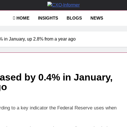
-Informer
HOME
INSIGHTS
BLOGS
NEWS
4% in January, up 2.8% from a year ago
eased by 0.4% in January,
go
ording to a key indicator the Federal Reserve uses when