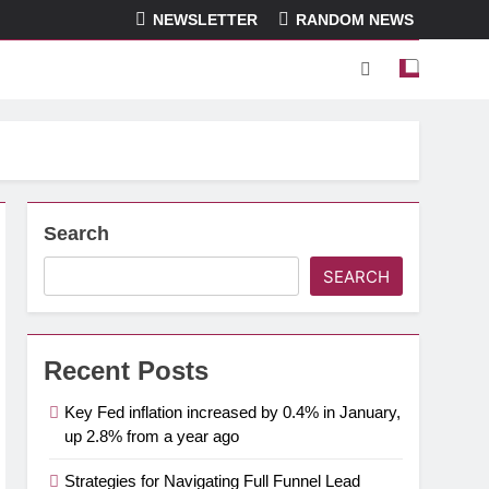
NEWSLETTER
RANDOM NEWS
Search
SEARCH
Recent Posts
Key Fed inflation increased by 0.4% in January,
up 2.8% from a year ago
Strategies for Navigating Full Funnel Lead