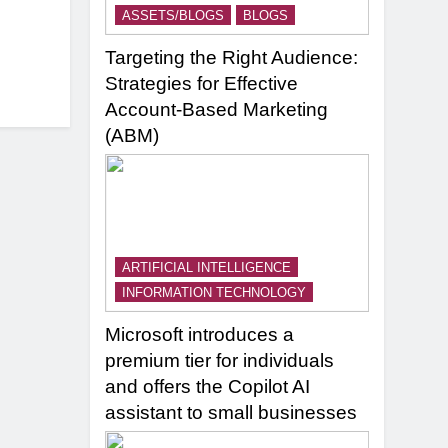
ASSETS/BLOGS
BLOGS
Targeting the Right Audience:
Strategies for Effective
Account-Based Marketing
(ABM)
ARTIFICIAL INTELLIGENCE
INFORMATION TECHNOLOGY
Microsoft introduces a
premium tier for individuals
and offers the Copilot AI
assistant to small businesses