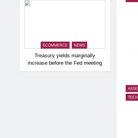
ECOMMERCE
NEWS
Treasury yields marginally
increase before the Fed meeting
ASSE
TEC