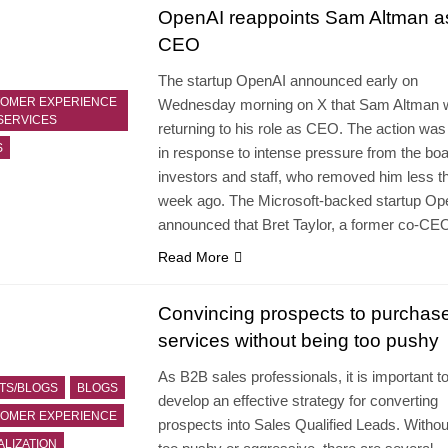
OpenAI reappoints Sam Altman a
CEO
The startup OpenAI announced early on
OMER EXPERIENCE
Wednesday morning on X that Sam Altman wi
SERVICES
returning to his role as CEO. The action was
S
in response to intense pressure from the boa
investors and staff, who removed him less t
week ago. The Microsoft-backed startup Op
announced that Bret Taylor, a former co-C
Read More
Convincing prospects to purchas
services without being too pushy
As B2B sales professionals, it is important t
TS/BLOGS
BLOGS
develop an effective strategy for converting
OMER EXPERIENCE
prospects into Sales Qualified Leads. Withou
ALIZATION