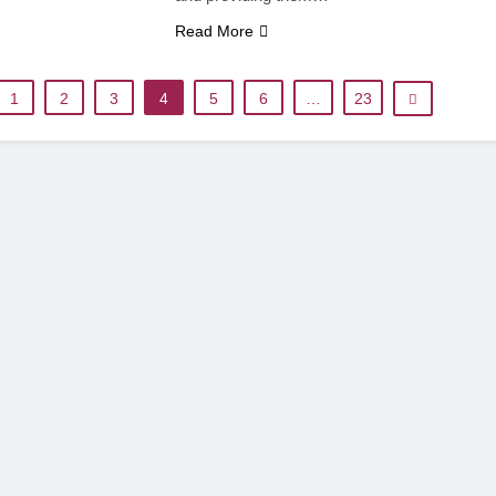
Read More
1
2
3
4
5
6
…
23