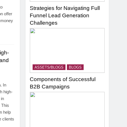
to
Strategies for Navigating Full
n offer
Funnel Lead Generation
d money
Challenges
igh-
 and
ASSETS/BLOGS
BLOGS
Components of Successful
. In
B2B Campaigns
h high-
 in
 This
n help
 clients