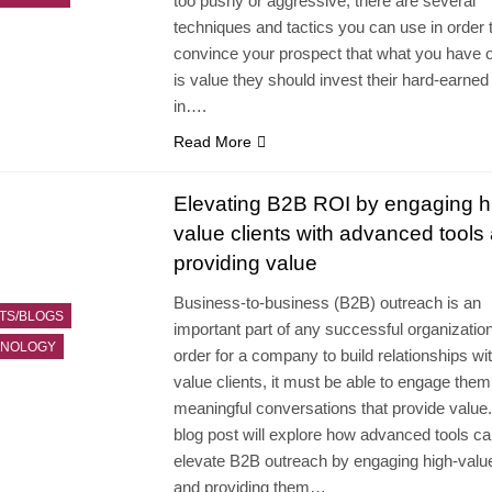
too pushy or aggressive, there are several
techniques and tactics you can use in order 
convince your prospect that what you have o
is value they should invest their hard-earne
in….
Read More
Elevating B2B ROI by engaging h
value clients with advanced tools
providing value
Business-to-business (B2B) outreach is an
TS/BLOGS
important part of any successful organization
HNOLOGY
order for a company to build relationships wit
value clients, it must be able to engage them
meaningful conversations that provide value.
blog post will explore how advanced tools ca
elevate B2B outreach by engaging high-value
and providing them…