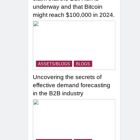
underway and that Bitcoin
might reach $100,000 in 2024.
ASSETS/BLOGS
BLOGS
Uncovering the secrets of
effective demand forecasting
in the B2B industry