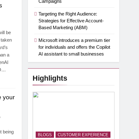
Campaigns
s
Targeting the Right Audience:
Strategies for Effective Account-
Based Marketing (ABM)
ll be
 taken
Microsoft introduces a premium tier
for individuals and offers the Copilot
rd’s
AI assistant to small businesses
han a
enAI
EO…
Highlights
e your
o
t being
BLOGS
CUSTOMER EXPERIENCE