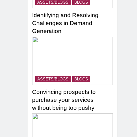
ASSETS/BLOGS
BLOGS
Identifying and Resolving
Challenges in Demand
Generation
ASSETS/BLOGS
BLOGS
Convincing prospects to
purchase your services
without being too pushy