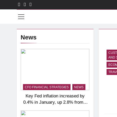
Skip
to
CXO
content
News
CUST
AND 
ECO
TRAV
CFO FINANCIAL STRATEGIES
NEWS
Key Fed inflation increased by
0.4% in January, up 2.8% from a
year ago