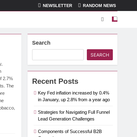
NEWSLETTER
RANDOM NEWS
Search
SEARCH
y,
n
of 2.7%
Recent Posts
ts. The
Key Fed inflation increased by 0.4%
ore
in January, up 2.8% from a year ago
he
tobacco,
Strategies for Navigating Full Funnel
Lead Generation Challenges
Components of Successful B2B