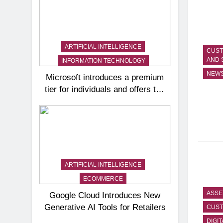
ARTIFICIAL INTELLIGENCE
CUST
AND 
INFORMATION TECHNOLOGY
NEW
Microsoft introduces a premium
tier for individuals and offers the
Copilot AI assistant to small
businesses
ARTIFICIAL INTELLIGENCE
ECOMMERCE
ASSE
Google Cloud Introduces New
Generative AI Tools for Retailers
CUST
DIGIT