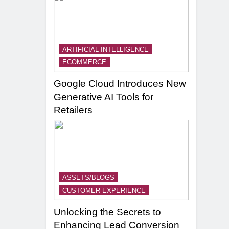
ARTIFICIAL INTELLIGENCE
ECOMMERCE
Google Cloud Introduces New
Generative AI Tools for
Retailers
ASSETS/BLOGS
CUSTOMER EXPERIENCE
Unlocking the Secrets to
Enhancing Lead Conversion