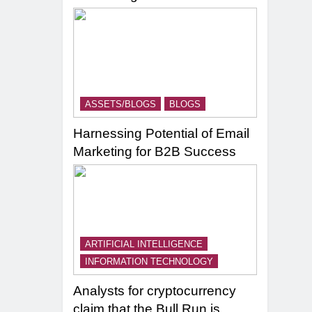
ASSETS/BLOGS
BLOGS
Harnessing Potential of Email
Marketing for B2B Success
ARTIFICIAL INTELLIGENCE
INFORMATION TECHNOLOGY
Analysts for cryptocurrency
claim that the Bull Run is