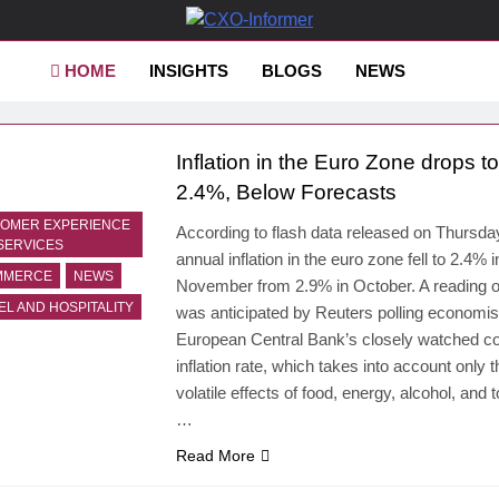
-Informer
HOME
INSIGHTS
BLOGS
NEWS
Inflation in the Euro Zone drops to
2.4%, Below Forecasts
OMER EXPERIENCE
According to flash data released on Thursda
SERVICES
annual inflation in the euro zone fell to 2.4% i
MMERCE
NEWS
November from 2.9% in October. A reading 
EL AND HOSPITALITY
was anticipated by Reuters polling economis
European Central Bank’s closely watched c
inflation rate, which takes into account only t
volatile effects of food, energy, alcohol, and 
…
Read More