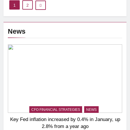
1
2
News
CFO FINANCIAL STRATEGIES
NEWS
Key Fed inflation increased by 0.4% in January, up
2.8% from a year ago