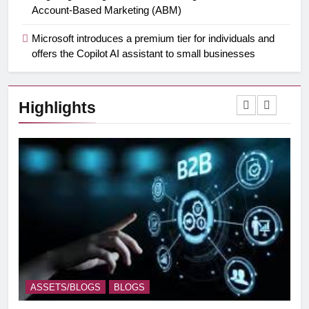
Account-Based Marketing (ABM)
Microsoft introduces a premium tier for individuals and
offers the Copilot AI assistant to small businesses
Highlights
ASSETS/BLOGS
BLOGS
A