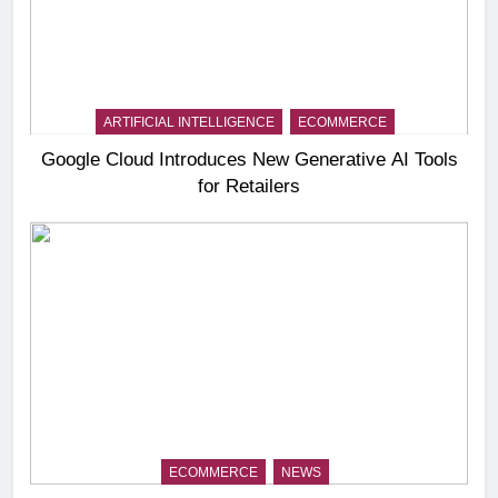
ARTIFICIAL INTELLIGENCE
ECOMMERCE
Google Cloud Introduces New Generative AI Tools
for Retailers
ECOMMERCE
NEWS