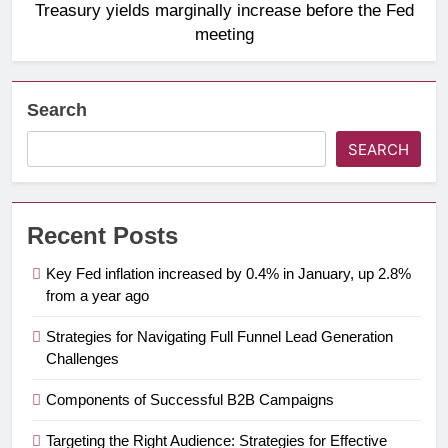
Treasury yields marginally increase before the Fed
meeting
Search
SEARCH
Recent Posts
Key Fed inflation increased by 0.4% in January, up 2.8%
from a year ago
Strategies for Navigating Full Funnel Lead Generation
Challenges
Components of Successful B2B Campaigns
Targeting the Right Audience: Strategies for Effective