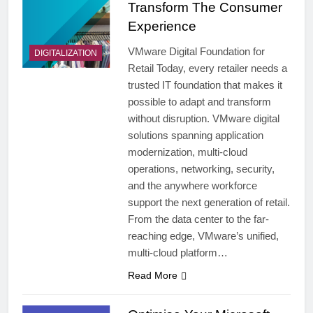
Transform The Consumer
Experience
VMware Digital Foundation for
DIGITALIZATION
Retail Today, every retailer needs a
trusted IT foundation that makes it
possible to adapt and transform
without disruption. VMware digital
solutions spanning application
modernization, multi-cloud
operations, networking, security,
and the anywhere workforce
support the next generation of retail.
From the data center to the far-
reaching edge, VMware’s unified,
multi-cloud platform…
Read More