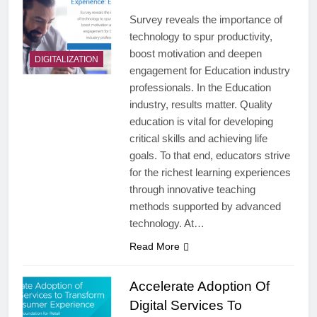
Survey reveals the importance of
technology to spur productivity,
boost motivation and deepen
DIGITALIZATION
engagement for Education industry
professionals. In the Education
industry, results matter. Quality
education is vital for developing
critical skills and achieving life
goals. To that end, educators strive
for the richest learning experiences
through innovative teaching
methods supported by advanced
technology. At…
Read More
Accelerate Adoption Of
Digital Services To