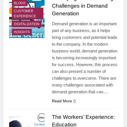
BLOGS
Challenges in Demand
CUSTOMER
Generation
EXPERIENCE
Demand generation is an important
DIGITALIZATION
part of any business, as it helps
INSIGHTS
bring customers and potential leads
to the company. In the modern
business world, demand generation
is becoming increasingly important
for success. However, this process
can also present a number of
challenges to overcome. There are
many challenges associated with
demand generation that can…
Read More
The Workers’ Experience:
Education