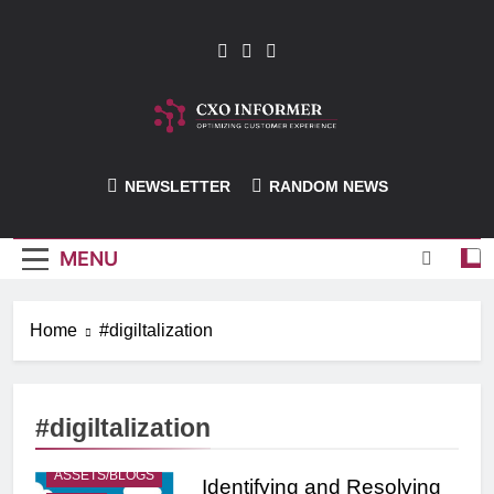
Skip
to
content
CXO-Informer
NEWSLETTER
RANDOM NEWS
MENU
Home
#digiltalization
#digiltalization
ASSETS/BLOGS
Identifying and Resolving