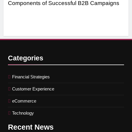
Components of Successful B2B Campaigns
Tar
Ef
Categories
Financial Strategies
Customer Experience
eCommerce
Technology
Recent
News