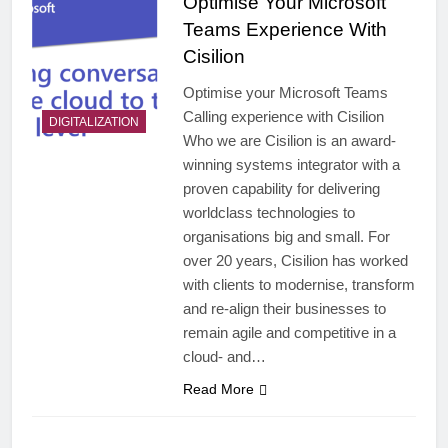
Optimise Your Microsoft
Teams Experience With
Cisilion
Optimise your Microsoft Teams
Calling experience with Cisilion
DIGITALIZATION
Who we are Cisilion is an award-
winning systems integrator with a
proven capability for delivering
worldclass technologies to
organisations big and small. For
over 20 years, Cisilion has worked
with clients to modernise, transform
and re-align their businesses to
remain agile and competitive in a
cloud- and…
Read More