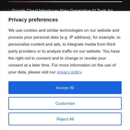
Google Cloud Introduces New Generative AI Tools for
Retailers
Privacy preferences
Treasury yields marginally increase before the Fed
We use cookies and similar technologies on our website and
meeting
process your personal data (e.g. IP address), for example, to
personalize content and ads, to integrate media from third-
Inflation in the Euro Zone drops to 2.4%, Below Forecasts
party providers or to analyze traffic on our website. You have
the right not to consent and to change or revoke your
Our News
Publications
consent at a later time. For more information on the use of
your data, please visit our
privacy policy
.
Accept All
Customize
© An Imprint of CXO-Informer | All rights reserved
Privacy Policy
GDPR
CCPA
Reject All