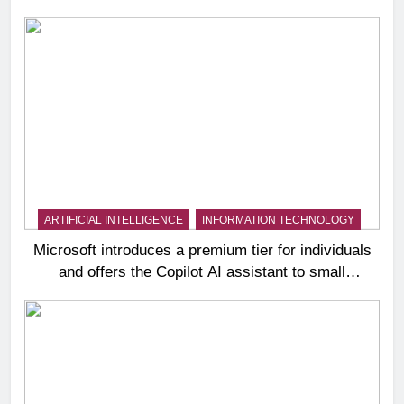
ARTIFICIAL INTELLIGENCE
INFORMATION TECHNOLOGY
Microsoft introduces a premium tier for individuals
and offers the Copilot AI assistant to small
businesses