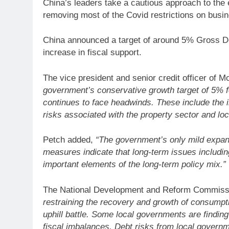
China’s leaders take a cautious approach to the 
removing most of the Covid restrictions on busin
China announced a target of around 5% Gross Do
increase in fiscal support.
The vice president and senior credit officer of 
government’s conservative growth target of 5% f
continues to face headwinds. These include the 
risks associated with the property sector and lo
Petch added,
“The government’s only mild expan
measures indicate that long-term issues including
important elements of the long-term policy mix.”
The National Development and Reform Commiss
restraining the recovery and growth of consumpt
uphill battle. Some local governments are findin
fiscal imbalances. Debt risks from local govern