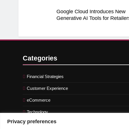
Google Cloud Introduces New
Generative AI Tools for Retailer
Categories
Financial Strategies
Customer Experience
eCommerce
Technology
Privacy preferences