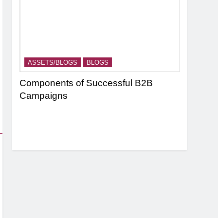
ASSETS/BLOGS
BLOGS
ASSETS/
nel
Components of Successful B2B
Targeting
Campaigns
Strategie
Based Ma