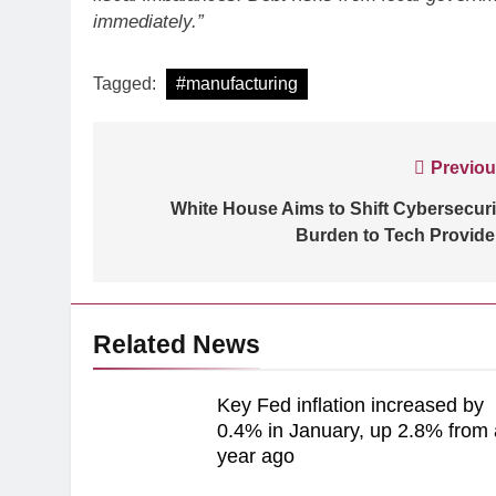
immediately.”
Tagged:
#manufacturing
ARTIFICIAL INTELLIGE
Post
Previou
Identity Fraud 101 E
navigation
White House Aims to Shift Cybersecuri
creating safer cus
Burden to Tech Provide
Related News
Key Fed inflation increased by
0.4% in January, up 2.8% from 
year ago