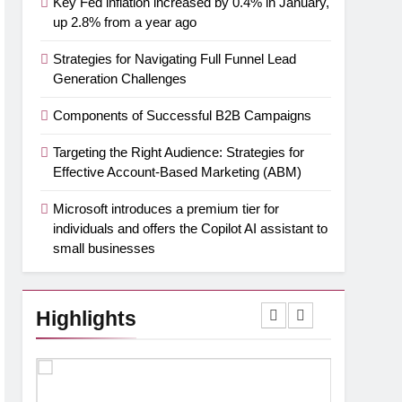
Key Fed inflation increased by 0.4% in January,
up 2.8% from a year ago
Strategies for Navigating Full Funnel Lead
Generation Challenges
Components of Successful B2B Campaigns
Targeting the Right Audience: Strategies for
Effective Account-Based Marketing (ABM)
Microsoft introduces a premium tier for
individuals and offers the Copilot AI assistant to
small businesses
Highlights