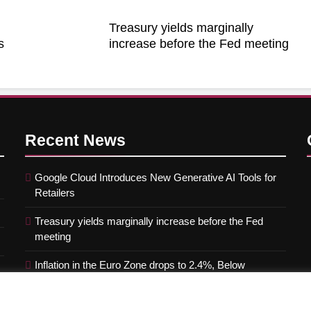
Treasury yields marginally
s
increase before the Fed meeting
Recent
News
Google Cloud Introduces New Generative AI Tools for
Retailers
Treasury yields marginally increase before the Fed
meeting
Inflation in the Euro Zone drops to 2.4%, Below
Forecasts