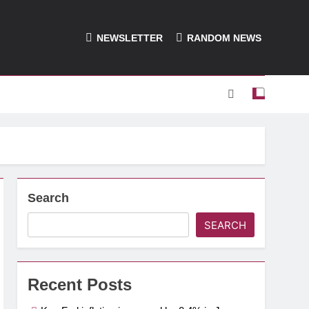
NEWSLETTER
RANDOM NEWS
Search
SEARCH
Recent Posts