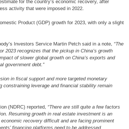
estimate for the country’s economic recovery, after
ess activity that were imposed in 2022.
mestic Product (GDP) growth for 2023, with only a slight
Moody’s Investors Service Martin Petch said in a note,
“The
or 2023 recognizes that the pickup in China’s growth
impact of slower global growth on China’s exports and
cal government debt.”
sion in fiscal support and more targeted monetary
 constraining leverage and financial stability remain
ion (NDRC) reported,
“There are still quite a few factors
ion. Resuming growth in real estate investment is an
g economic recovery difficult and are facing prominent
ments’ financing platforms need to be addressed