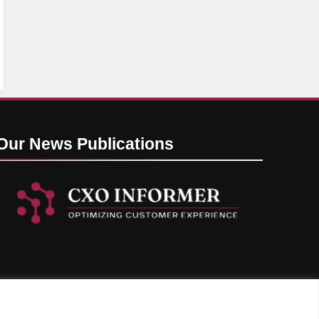
Our News
Publications