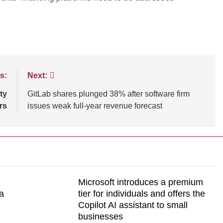
NCE
TECHNOLOGY
BLOGS
CUSTOMER EXPERIENCE
s:
Next:
ssential tips for
Strategies for Navigating Full Fun
ty
GitLab shares plunged 38% after software firm
tomer experiences
Lead Generation Challenges
rs
issues weak full-year revenue forecast
Microsoft introduces a premium
a
tier for individuals and offers the
Copilot AI assistant to small
businesses