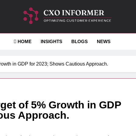
-Informer
HOME
INSIGHTS
BLOGS
NEWS
rowth in GDP for 2023; Shows Cautious Approach.
rget of 5% Growth in GDP
ious Approach.