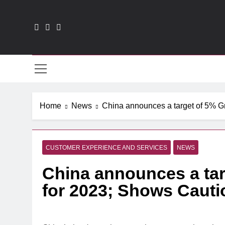
Skip
to
content
CXO
Home
News
China announces a target of 5% G
CUSTOMER EXPERIENCE AND SERVICES
NEWS
China announces a ta
for 2023; Shows Caut