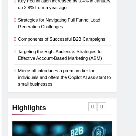
Key Fed inflation increased by 0.4% in January,
up 2.8% from a year ago
Strategies for Navigating Full Funnel Lead
Generation Challenges
Components of Successful B2B Campaigns
Targeting the Right Audience: Strategies for
Effective Account-Based Marketing (ABM)
Microsoft introduces a premium tier for
individuals and offers the Copilot AI assistant to
small businesses
Highlights