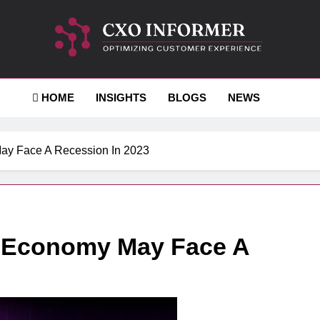
-Informer
HOME
INSIGHTS
BLOGS
NEWS
ay Face A Recession In 2023
d Economy May Face A