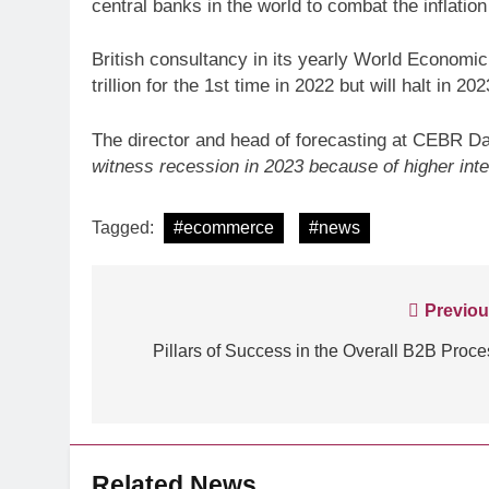
central banks in the world to combat the inflation
British consultancy in its yearly World Economi
trillion for the 1st time in 2022 but will halt in 2
The director and head of forecasting at CEBR Da
ARTIFICIAL INTELLIGE
witness recession in 2023 because of higher inter
Identity Fraud 101 E
creating safer cus
Tagged:
#ecommerce
#news
Post
Previou
navigation
Pillars of Success in the Overall B2B Proce
Related News