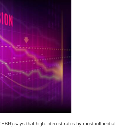
R) says that high-interest rates by most influential