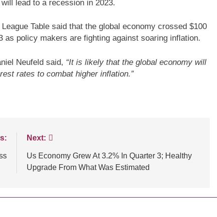
 will lead to a recession in 2023.
c League Table said that the global economy crossed $100
023 as policy makers are fighting against soaring inflation.
niel Neufeld said,
“It is likely that the global economy will
NCE
TECHNOLOGY
BLOGS
CUSTOMER EXPERIENCE
est rates to combat higher inflation.”
ssential tips for
Strategies for Navigating Full Fun
tomer experiences
Lead Generation Challenges
s:
Next:
ss
Us Economy Grew At 3.2% In Quarter 3; Healthy
Upgrade From What Was Estimated