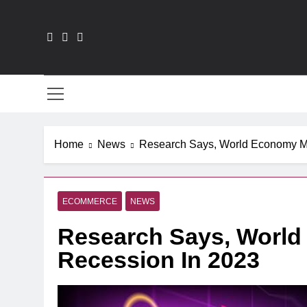
Skip
to
content
CXO
Home
News
Research Says, World Economy M
ECOMMERCE
NEWS
Research Says, Worl
Recession In 2023