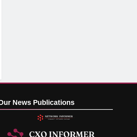
Our News
Publications