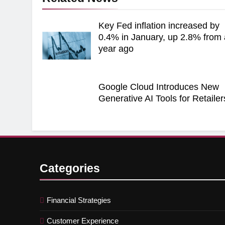
Key Fed inflation increased by
0.4% in January, up 2.8% from 
year ago
Google Cloud Introduces New
Generative AI Tools for Retailer
Categories
Financial Strategies
Customer Experience