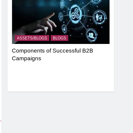
ASSETS/BLOGS
BLOGS
ASSETS/
nel
Components of Successful B2B
Targeting
Campaigns
Strategie
Based Ma