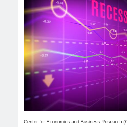
Center for Economics and Business Research (CEB