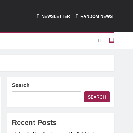
NEWSLETTER
RANDOM NEWS
Search
SEARCH
Recent Posts