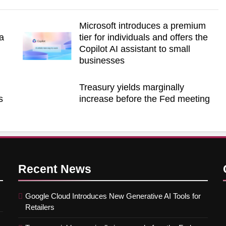
Microsoft introduces a premium
a
tier for individuals and offers the
Copilot AI assistant to small
businesses
Treasury yields marginally
s
increase before the Fed meeting
Recent
News
Google Cloud Introduces New Generative AI Tools for
Retailers